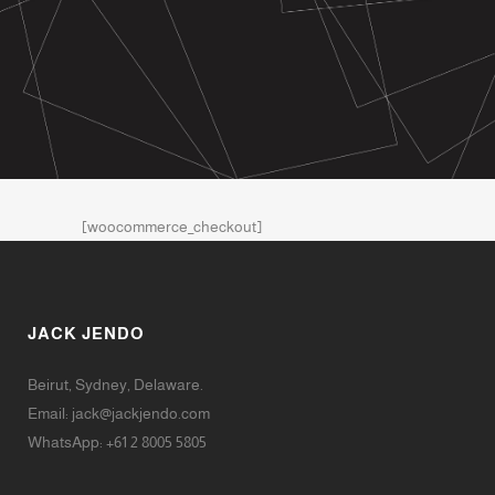
[woocommerce_checkout]
JACK JENDO
Beirut, Sydney, Delaware.
Email:
jack@jackjendo.com
WhatsApp: +61 2 8005 5805