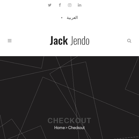
العربية
CHECKOUT
Home
>
Checkout