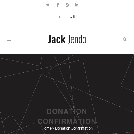
العربية
DONATION
CONFIRMATION
Home
>
Donation Confirmation