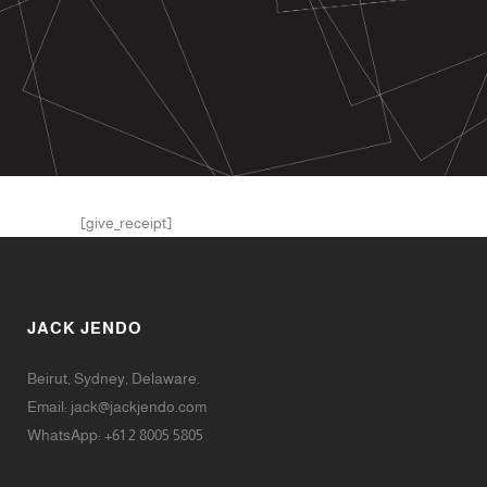
[give_receipt]
JACK JENDO
Beirut, Sydney, Delaware.
Email:
jack@jackjendo.com
WhatsApp: +61 2 8005 5805