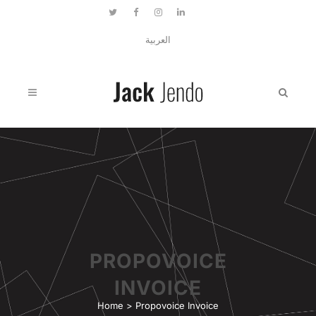
العربية
PROPOVOICE
INVOICE
Home
>
Propovoice Invoice