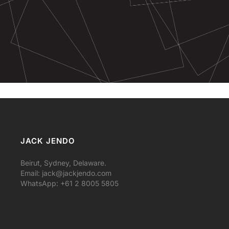
JACK JENDO
Beirut, Sydney, Delaware.
Email:
jack@jackjendo.com
WhatsApp: +61 2 8005 5805