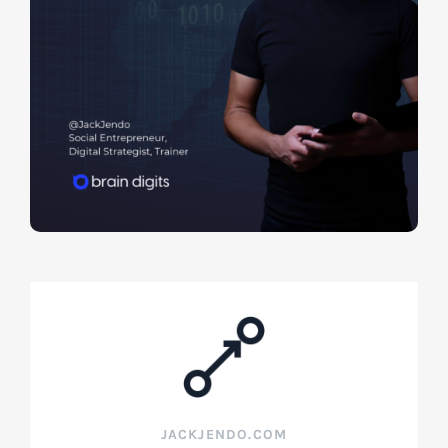
JACKJENDO.COM