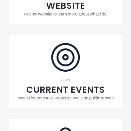
WEBSITE
visit my website to learn more about what I do.
JOIN
CURRENT EVENTS
events for personal, organizational and public growth