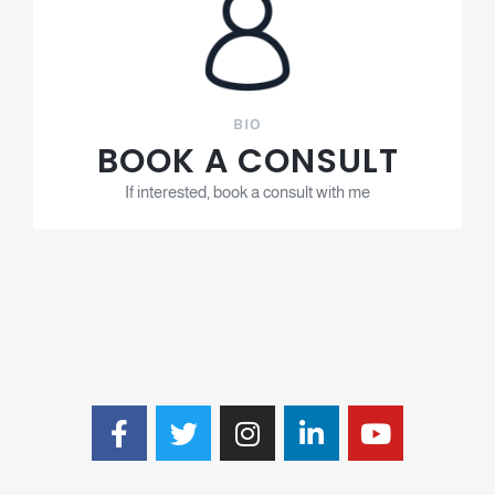
BIO
BOOK A CONSULT
If interested, book a consult with me