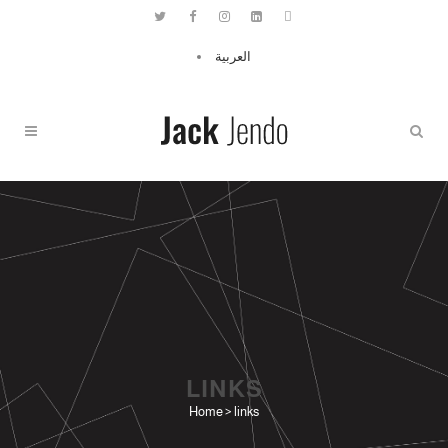
العربية
LINKS
Home
>
links