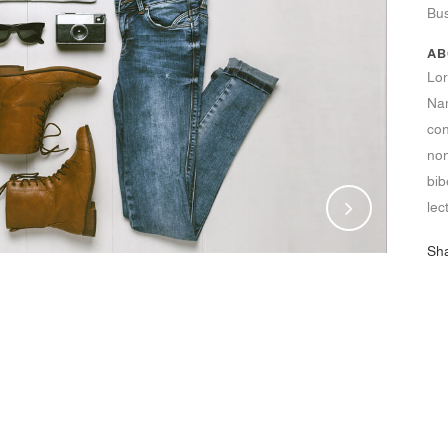
Bu
AB
Lor
Nam
con
non
bib
lec
Sh