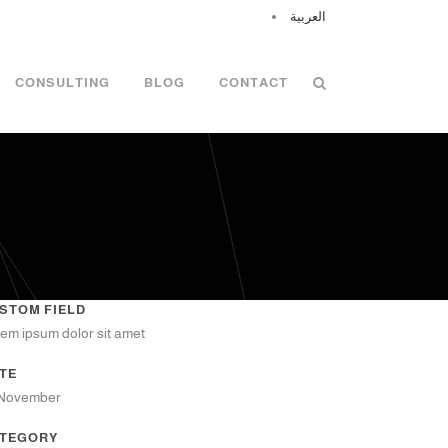
العربية
CONSULTING
BLOG
CONTACT
STOM FIELD
em ipsum dolor sit amet
TE
 November
TEGORY