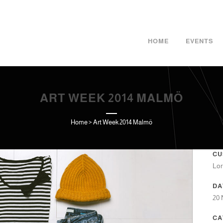
HOME
EVENTS
ART WEEK 2014 MALMÖ
Home
>
Art Week 2014 Malmö
CU
Lor
DA
20
CA