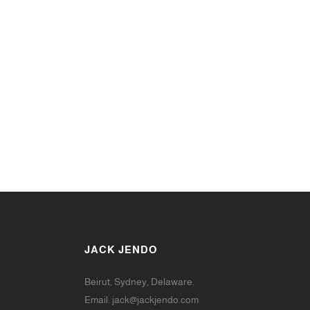
JACK JENDO
Beirut, Sydney, Delaware.
Email:
jack@jackjendo.com