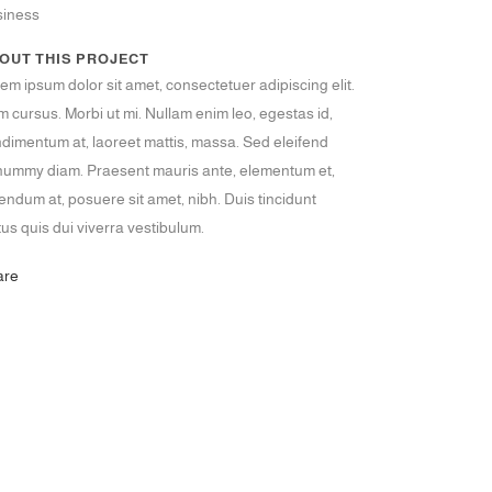
siness
OUT THIS PROJECT
em ipsum dolor sit amet, consectetuer adipiscing elit.
 cursus. Morbi ut mi. Nullam enim leo, egestas id,
dimentum at, laoreet mattis, massa. Sed eleifend
ummy diam. Praesent mauris ante, elementum et,
endum at, posuere sit amet, nibh. Duis tincidunt
tus quis dui viverra vestibulum.
are