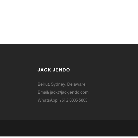
JACK JENDO
Beirut, Sydney, Delaware.
Email:
jack@jackjendo.com
WhatsApp: +61 2 8005 5805