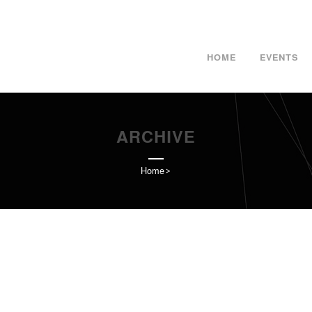
HOME
EVENTS
ARCHIVE
Home
>