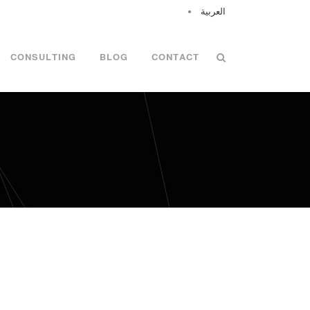
العربية
CONSULTING
BLOG
CONTACT