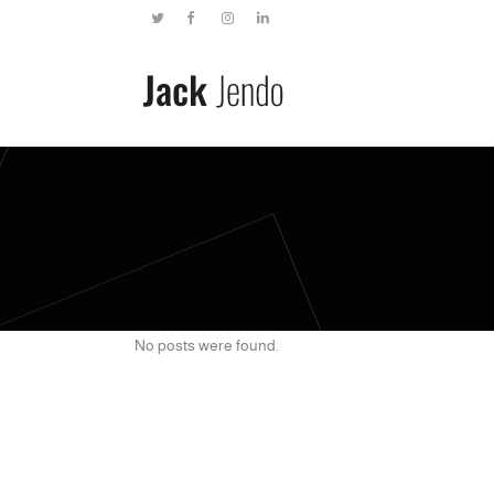
No posts were found.