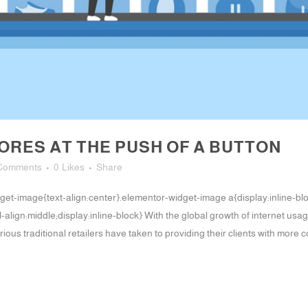
RES AT THE PUSH OF A BUTTON
Comments
0
Likes
Share
-widget-image{text-align:center}.elementor-widget-image a{display:inline-
align:middle;display:inline-block} With the global growth of internet us
ious traditional retailers have taken to providing their clients with more 