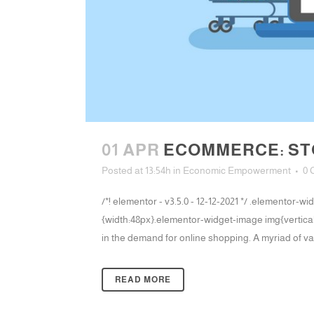
01 APR
ECOMMERCE: STO
Posted at 13:54h
in
Economic Empowerment
0 
/*! elementor - v3.5.0 - 12-12-2021 */ .elementor
{width:48px}.elementor-widget-image img{vertical-
in the demand for online shopping. A myriad of var
READ MORE