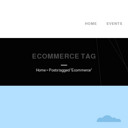
HOME
EVENTS
ECOMMERCE TAG
Home
>
Posts tagged "Ecommerce"