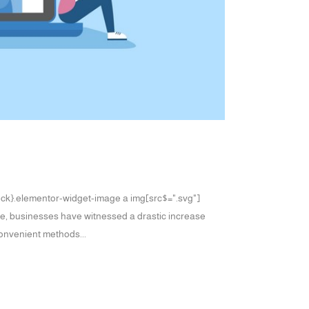
block}.elementor-widget-image a img[src$=".svg"]
age, businesses have witnessed a drastic increase
convenient methods...