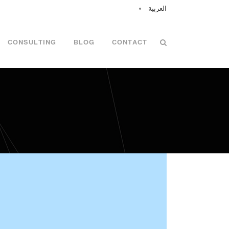
العربية
CONSULTING
BLOG
CONTACT