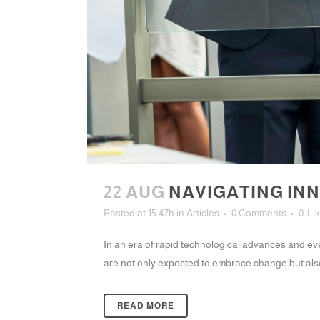
22 AUG
NAVIGATING INN
Posted at 15:47h
in
Articles
0 Comments
0
Li
In an era of rapid technological advances and eve
are not only expected to embrace change but also 
READ MORE