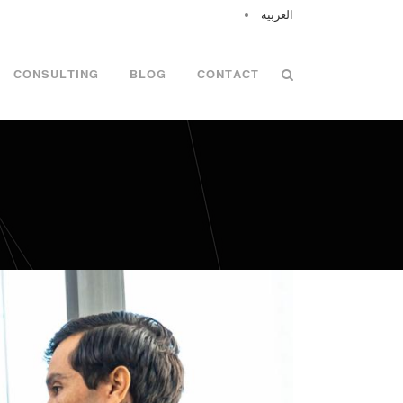
العربية
CONSULTING
BLOG
CONTACT