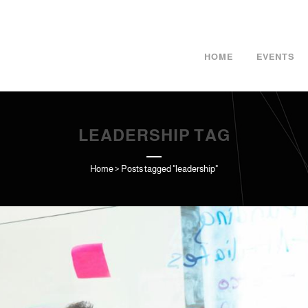
HOME
EVENTS
LEADERSHIP TAG
Home
>
Posts tagged "leadership"