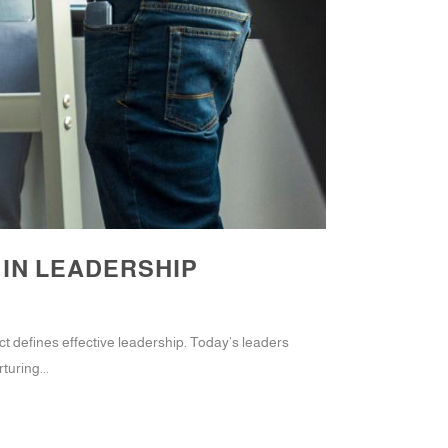
 IN LEADERSHIP
t defines effective leadership. Today’s leaders
turing...