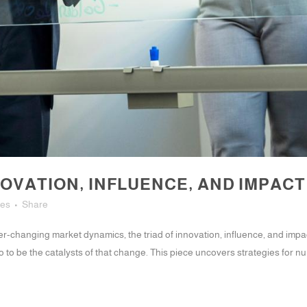
OVATION, INFLUENCE, AND IMPACT
kes
Share
r-changing market dynamics, the triad of innovation, influence, and impac
to be the catalysts of that change. This piece uncovers strategies for nur