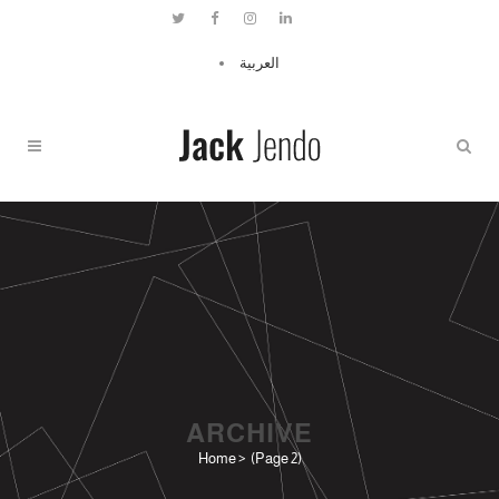
العربية
ARCHIVE
Home
>
(Page 2)