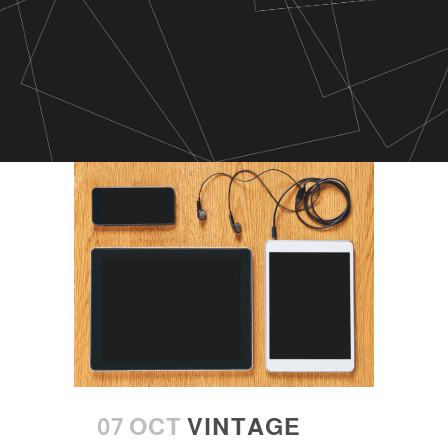
07 OCT
VINTAGE