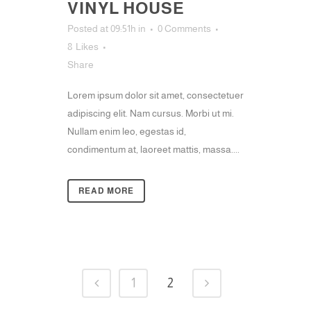
VINYL HOUSE
Posted at 09:51h
in
0 Comments
8
Likes
Share
Lorem ipsum dolor sit amet, consectetuer
adipiscing elit. Nam cursus. Morbi ut mi.
Nullam enim leo, egestas id,
condimentum at, laoreet mattis, massa....
READ MORE
1
2