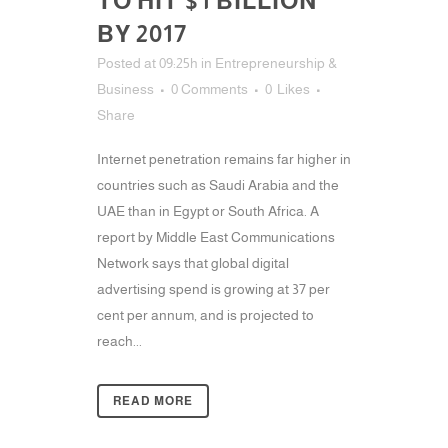
TO HIT $1 BILLION
BY 2017
Posted at 09:25h
in
Entrepreneurship &
Business
0 Comments
0
Likes
Share
Internet penetration remains far higher in
countries such as Saudi Arabia and the
UAE than in Egypt or South Africa. A
report by Middle East Communications
Network says that global digital
advertising spend is growing at 37 per
cent per annum, and is projected to
reach...
READ MORE