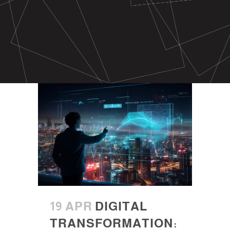
19 APR
DIGITAL
TRANSFORMATION: