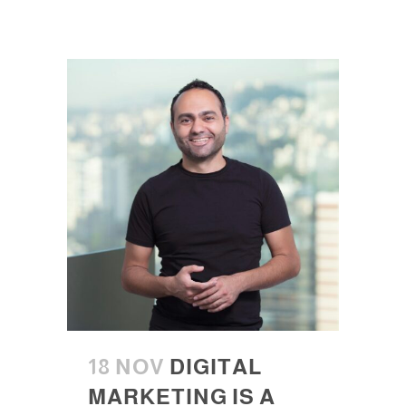
18 NOV
DIGITAL
MARKETING IS A