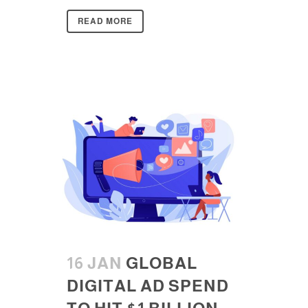
READ MORE
16 JAN
GLOBAL
DIGITAL AD SPEND