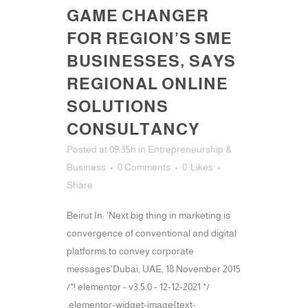
GAME CHANGER
FOR REGION’S SME
BUSINESSES, SAYS
REGIONAL ONLINE
SOLUTIONS
CONSULTANCY
Posted at 09:35h
in
Entrepreneurship &
Business
0 Comments
0
Likes
Share
Beirut In: 'Next big thing in marketing is
convergence of conventional and digital
platforms to convey corporate
messages'Dubai, UAE, 18 November 2015
/*! elementor - v3.5.0 - 12-12-2021 */
.elementor-widget-image{text-