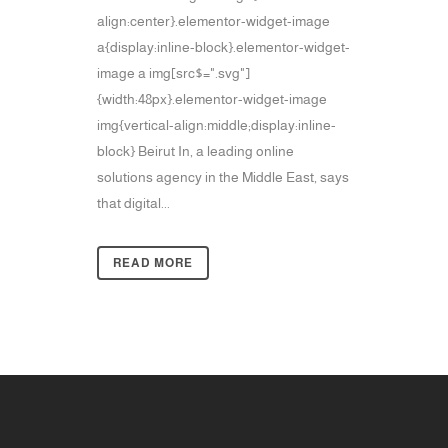
align:center}.elementor-widget-image
a{display:inline-block}.elementor-widget-
image a img[src$=".svg"]
{width:48px}.elementor-widget-image
img{vertical-align:middle;display:inline-
block} Beirut In, a leading online
solutions agency in the Middle East, says
that digital...
READ MORE