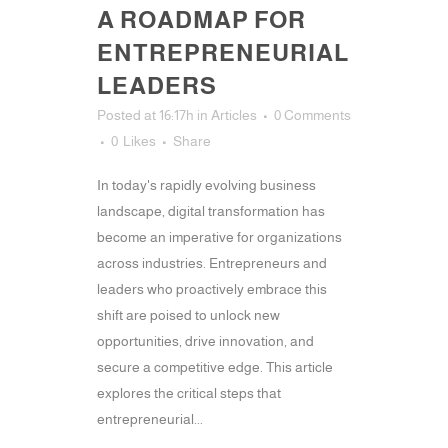
A ROADMAP FOR
ENTREPRENEURIAL
LEADERS
Posted at 16:17h
in
Articles
0 Comments
0
Likes
Share
In today's rapidly evolving business
landscape, digital transformation has
become an imperative for organizations
across industries. Entrepreneurs and
leaders who proactively embrace this
shift are poised to unlock new
opportunities, drive innovation, and
secure a competitive edge. This article
explores the critical steps that
entrepreneurial...