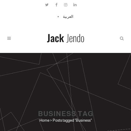
العربية
BUSINESS TAG
Home
>
Posts tagged "Business"