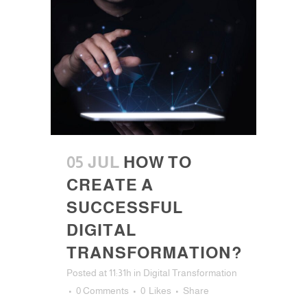
05 JUL
HOW TO
CREATE A
SUCCESSFUL
DIGITAL
TRANSFORMATION?
Posted at 11:31h
in
Digital Transformation
0 Comments
0
Likes
Share