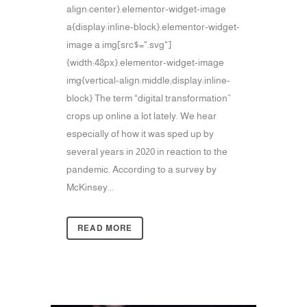
align:center}.elementor-widget-image
a{display:inline-block}.elementor-widget-
image a img[src$=".svg"]
{width:48px}.elementor-widget-image
img{vertical-align:middle;display:inline-
block} The term “digital transformation”
crops up online a lot lately. We hear
especially of how it was sped up by
several years in 2020 in reaction to the
pandemic. According to a survey by
McKinsey...
READ MORE