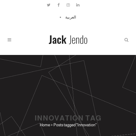
العربية
INNOVATION TAG
Home
>
Posts tagged "Innovation"