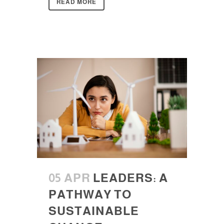
READ MORE
05 APR
LEADERS: A
PATHWAY TO
SUSTAINABLE