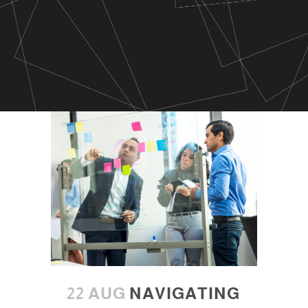
22 AUG
NAVIGATING