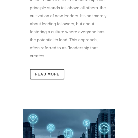
principle stands tall above all others: the
cultivation of new leaders. It's not merely
about leading followers, but about
fostering a culture where everyone has
the potential to lead. This approach,
often referred to as "leadership that
creates...
READ MORE