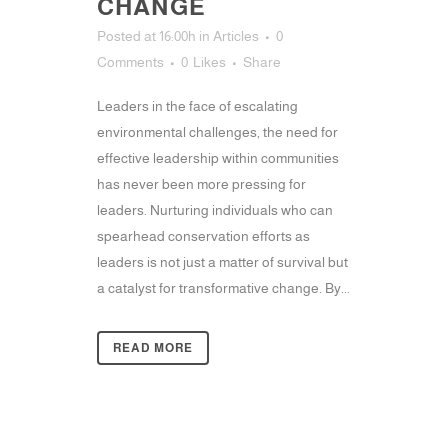
CHANGE
Posted at 16:00h
in
Articles
0
Comments
0
Likes
Share
Leaders in the face of escalating
environmental challenges, the need for
effective leadership within communities
has never been more pressing for
leaders. Nurturing individuals who can
spearhead conservation efforts as
leaders is not just a matter of survival but
a catalyst for transformative change. By...
READ MORE