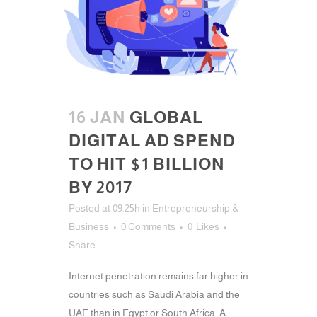
16 JAN
GLOBAL
DIGITAL AD SPEND
TO HIT $1 BILLION
BY 2017
Posted at 09:25h
in
Entrepreneurship &
Business
0 Comments
0
Likes
Share
Internet penetration remains far higher in
countries such as Saudi Arabia and the
UAE than in Egypt or South Africa. A