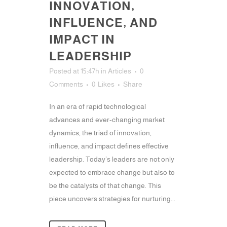
INNOVATION,
INFLUENCE, AND
IMPACT IN
LEADERSHIP
Posted at 15:47h
in
Articles
0
Comments
0
Likes
Share
In an era of rapid technological
advances and ever-changing market
dynamics, the triad of innovation,
influence, and impact defines effective
leadership. Today’s leaders are not only
expected to embrace change but also to
be the catalysts of that change. This
piece uncovers strategies for nurturing...