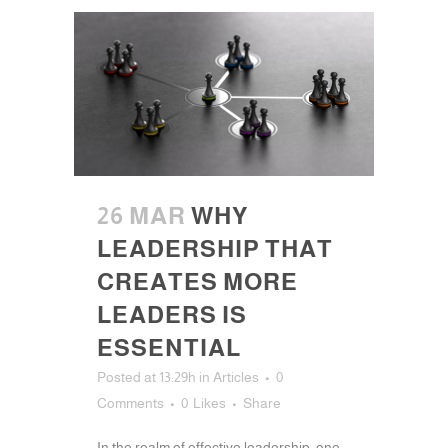
26 MAR
WHY
LEADERSHIP THAT
CREATES MORE
LEADERS IS
ESSENTIAL
Posted at 13:29h
in
Articles
0
Comments
0
Likes
Share
In the realm of effective leadership, one