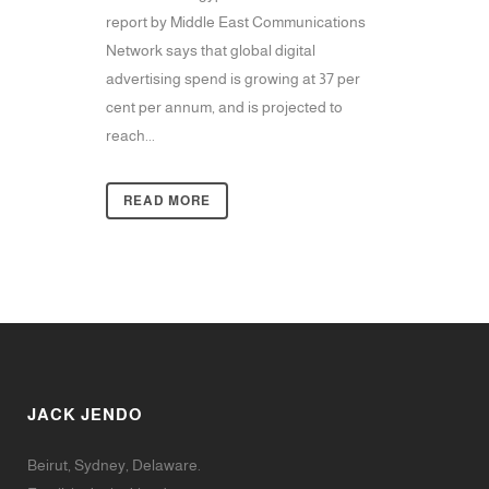
report by Middle East Communications
Network says that global digital
advertising spend is growing at 37 per
cent per annum, and is projected to
reach...
READ MORE
JACK JENDO
Beirut, Sydney, Delaware.