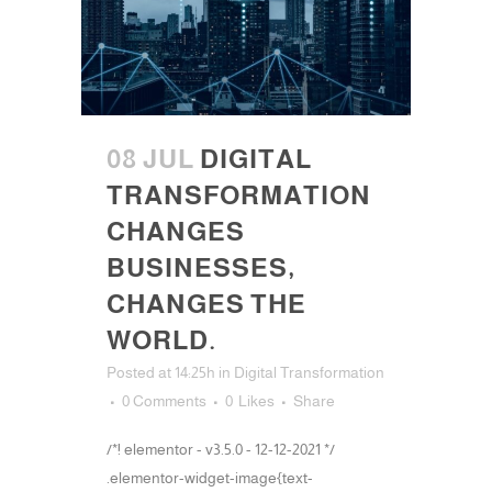
08 JUL
DIGITAL
TRANSFORMATION
CHANGES
BUSINESSES,
CHANGES THE
WORLD.
Posted at 14:25h
in
Digital Transformation
0 Comments
0
Likes
Share
/*! elementor - v3.5.0 - 12-12-2021 */
.elementor-widget-image{text-