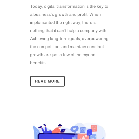
Today, digital transformation is the key to
a business’s growth and profit. When
implemented the right way, there is
nothing that it can’t help a company with.
Achieving long-term goals, overpowering
the competition, and maintain constant
growth are just a few of the myriad
benefits...
READ MORE