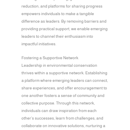
reduction, and platforms for sharing progress
empowers individuals to make a tangible
difference as leaders. By removing barriers and
providing practical support, we enable emerging
leaders to channel their enthusiasm into
impactful initiatives.
Fostering a Supportive Network
Leadership in environmental conservation
thrives within a supportive network. Establishing
a platform where emerging leaders can connect,
share experiences, and offer encouragement to
one another fosters a sense of community and
collective purpose. Through this network,
individuals can draw inspiration from each
other’s successes, learn from challenges, and
collaborate on innovative solutions, nurturing a