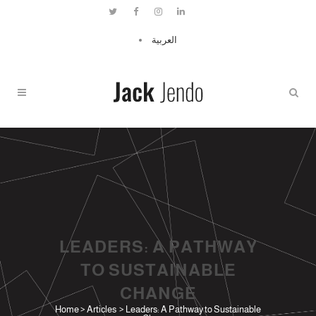
العربية
LEADERS: A PATHWAY
TO SUSTAINABLE
CHANGE
Home
>
Articles
>
Leaders: A Pathway to Sustainable