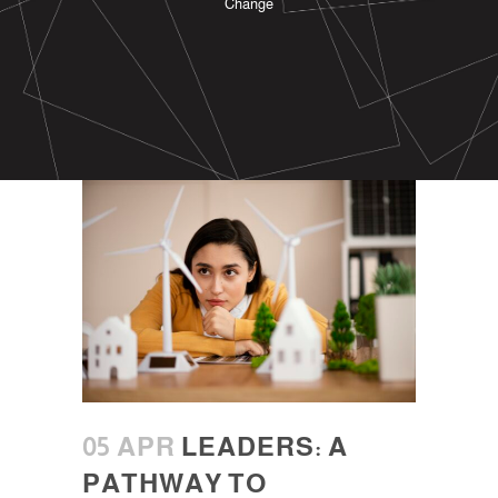
Change
05 APR
LEADERS: A
PATHWAY TO