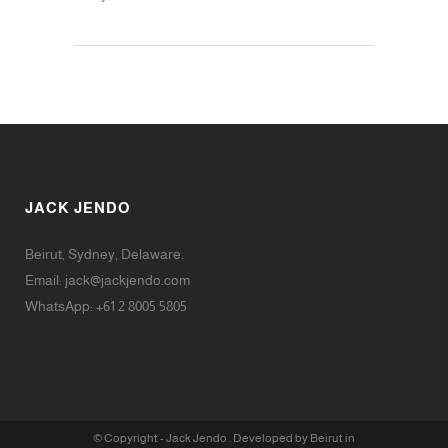
JACK JENDO
Beirut, Sydney, Delaware.
Email:
jack@jackjendo.com
WhatsApp: +61 2 8005 5805
© Copyright - Jack Jendo . Developed by Beirut in