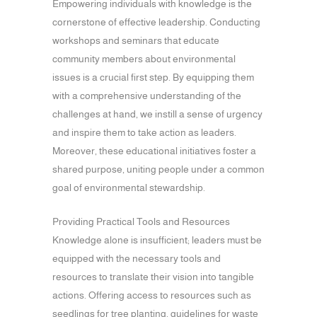
Empowering individuals with knowledge is the
cornerstone of effective leadership. Conducting
workshops and seminars that educate
community members about environmental
issues is a crucial first step. By equipping them
with a comprehensive understanding of the
challenges at hand, we instill a sense of urgency
and inspire them to take action as leaders.
Moreover, these educational initiatives foster a
shared purpose, uniting people under a common
goal of environmental stewardship.
Providing Practical Tools and Resources
Knowledge alone is insufficient; leaders must be
equipped with the necessary tools and
resources to translate their vision into tangible
actions. Offering access to resources such as
seedlings for tree planting, guidelines for waste