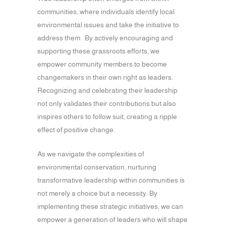
communities, where individuals identify local
environmental issues and take the initiative to
address them . By actively encouraging and
supporting these grassroots efforts, we
empower community members to become
changemakers in their own right as leaders.
Recognizing and celebrating their leadership
not only validates their contributions but also
inspires others to follow suit, creating a ripple
effect of positive change.
As we navigate the complexities of
environmental conservation, nurturing
transformative leadership within communities is
not merely a choice but a necessity. By
implementing these strategic initiatives, we can
empower a generation of leaders who will shape