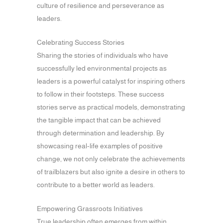
culture of resilience and perseverance as
leaders.
Celebrating Success Stories
Sharing the stories of individuals who have
successfully led environmental projects as
leaders is a powerful catalyst for inspiring others
to follow in their footsteps. These success
stories serve as practical models, demonstrating
the tangible impact that can be achieved
through determination and leadership. By
showcasing real-life examples of positive
change, we not only celebrate the achievements
of trailblazers but also ignite a desire in others to
contribute to a better world as leaders.
Empowering Grassroots Initiatives
True leadership often emerges from within