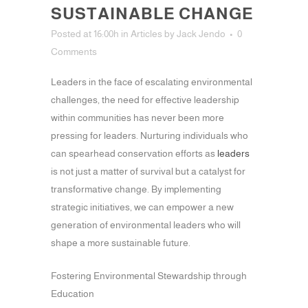
SUSTAINABLE CHANGE
Posted at 16:00h
in
Articles
by
Jack Jendo
0
Comments
Leaders in the face of escalating environmental
challenges, the need for effective leadership
within communities has never been more
pressing for leaders. Nurturing individuals who
can spearhead conservation efforts as
leaders
is not just a matter of survival but a catalyst for
transformative change. By implementing
strategic initiatives, we can empower a new
generation of environmental leaders who will
shape a more sustainable future.
Fostering Environmental Stewardship through
Education