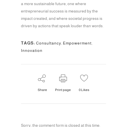
a more sustainable future, one where
entrepreneurial success is measured by the
impact created, and where societal progress is
driven by actions that speak louder than words.
TAGS:
Consultancy
,
Empowerment
,
Innovation
Share
Print page
0
Likes
Sorry, the comment form is closed at this time.