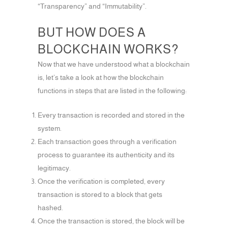
“Transparency” and “Immutability”.
BUT HOW DOES A
BLOCKCHAIN WORKS?
Now that we have understood what a blockchain
is, let’s take a look at how the blockchain
functions in steps that are listed in the following:
Every transaction is recorded and stored in the
system.
Each transaction goes through a verification
process to guarantee its authenticity and its
legitimacy.
Once the verification is completed, every
transaction is stored to a block that gets
hashed.
Once the transaction is stored, the block will be