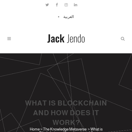
العربية
WHAT IS BLOCKCHAIN
AND HOW DOES IT
WORK?
Home
>
The Knowledge Metaverse
>
What is