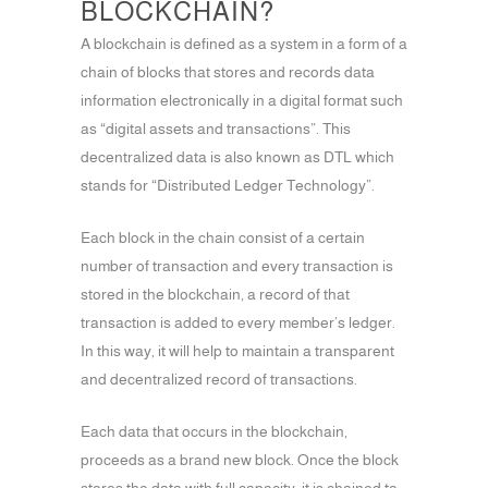
BLOCKCHAIN?
A blockchain is defined as a system in a form of a
chain of blocks that stores and records data
information electronically in a digital format such
as “digital assets and transactions”. This
decentralized data is also known as DTL which
stands for “Distributed Ledger Technology”.
Each block in the chain consist of a certain
number of transaction and every transaction is
stored in the blockchain, a record of that
transaction is added to every member’s ledger.
In this way, it will help to maintain a transparent
and decentralized record of transactions.
Each data that occurs in the blockchain,
proceeds as a brand new block. Once the block