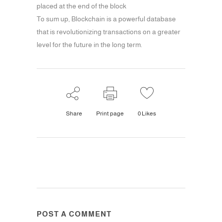
placed at the end of the block
To sum up, Blockchain is a powerful database
that is revolutionizing transactions on a greater
level for the future in the long term.
Share
Print page
0
Likes
POST A COMMENT