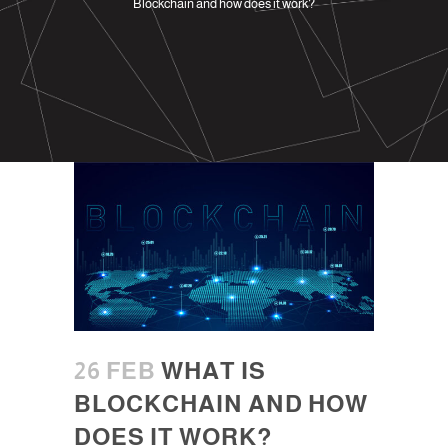
Blockchain and how does it work?
26 FEB
WHAT IS
BLOCKCHAIN AND HOW
DOES IT WORK?