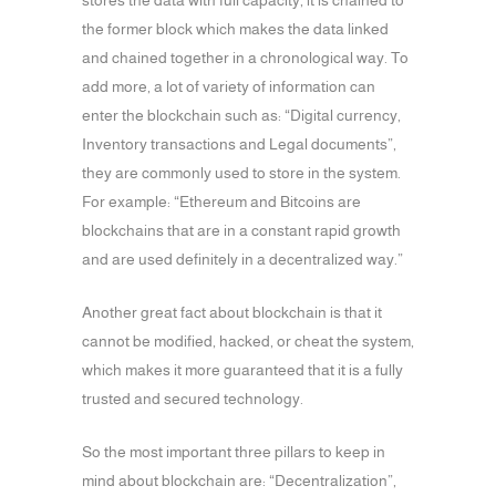
stores the data with full capacity, it is chained to
the former block which makes the data linked
and chained together in a chronological way. To
add more, a lot of variety of information can
enter the blockchain such as: “Digital currency,
Inventory transactions and Legal documents”,
they are commonly used to store in the system.
For example: “Ethereum and Bitcoins are
blockchains that are in a constant rapid growth
and are used definitely in a decentralized way.”
Another great fact about blockchain is that it
cannot be modified, hacked, or cheat the system,
which makes it more guaranteed that it is a fully
trusted and secured technology.
So the most important three pillars to keep in
mind about blockchain are: “Decentralization”,