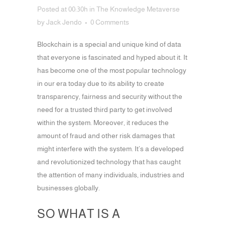
Posted at 00:30h
in
The Knowledge Metaverse
by
Jack Jendo
0 Comments
Blockchain is a special and unique kind of data
that everyone is fascinated and hyped about it.
It
has become one of the most popular technology
in our era today due to its ability to create
transparency, fairness and security without the
need for a trusted third party to get involved
within the system. Moreover, it reduces the
amount of fraud and other risk damages that
might interfere with the system. It’s a developed
and revolutionized technology that has caught
the attention of many individuals, industries and
businesses globally.
SO WHAT IS A